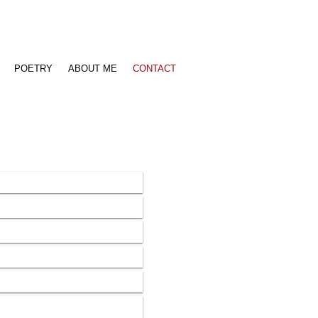
POETRY
ABOUT ME
CONTACT