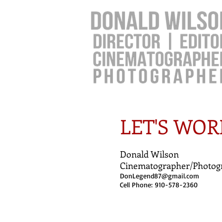
LET'S WOR
Donald Wilson
Cinematographer/Photog
DonLegend87@gmail.com
Cell Phone: 910-578-2360