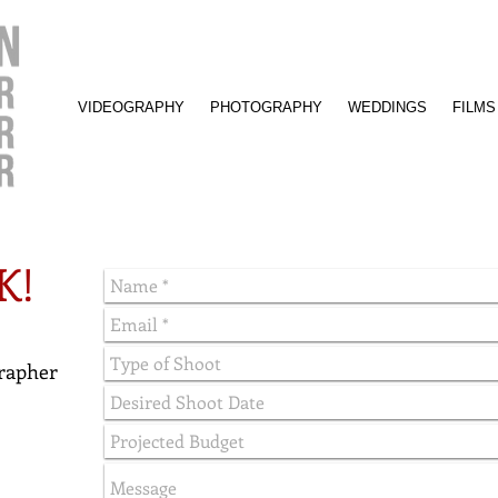
VIDEOGRAPHY
PHOTOGRAPHY
WEDDINGS
FILMS
K!
rapher